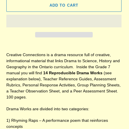
ADD TO CART
Adding
product
Creative Connections is a drama resource full of creative,
to
informational material that links Drama to Science, History and
your
Geography in the Ontario curriculum. Inside the Grade 7
cart
manual you will find
14 Reproducible Drama Works
(see
explanation below), Teacher Reference Guides, Assessment
Rubrics, Personal Response Activities, Group Planning Sheets,
a Teacher Observation Sheet, and a Peer Assessment Sheet.
100 pages.
Drama Works are divided into two categories:
1) Rhyming Raps – A performance poem that reinforces
concepts