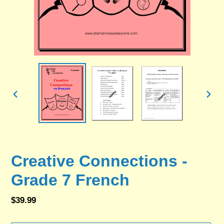
PREVIOUS
NEX
SLIDE
SLID
Creative Connections -
Grade 7 French
Regular
$39.99
price