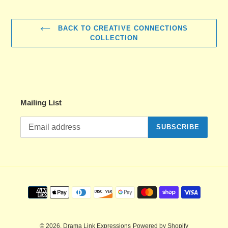
BACK TO CREATIVE CONNECTIONS
COLLECTION
Mailing List
SUBSCRIBE
Payment
methods
© 2026,
Drama Link Expressions
Powered by Shopify