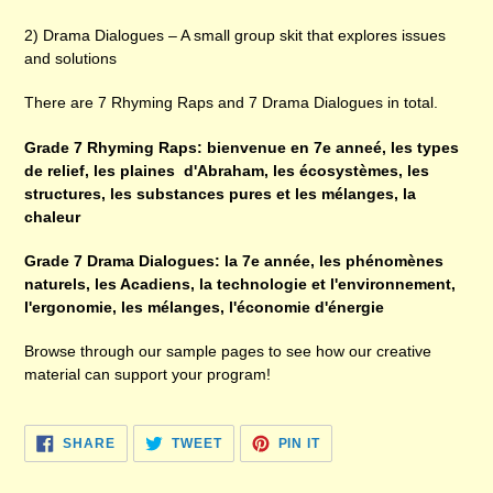
2) Drama Dialogues – A small group skit that explores issues
and solutions
There are 7 Rhyming Raps and 7 Drama Dialogues in total.
Grade 7 Rhyming Raps: bienvenue en 7e anneé, les types
de relief, les plaines d'Abraham, les écosystèmes, les
structures, les substances pures et les mélanges, la
chaleur
Grade 7 Drama Dialogues: la 7e année, les phénomènes
naturels, les Acadiens, la technologie et l'environnement,
l'ergonomie, les mélanges, l'économie d'énergie
Browse through our sample pages to see how our creative
material can support your program!
SHARE
TWEET
PIN
SHARE
TWEET
PIN IT
ON
ON
ON
FACEBOOK
TWITTER
PINTEREST