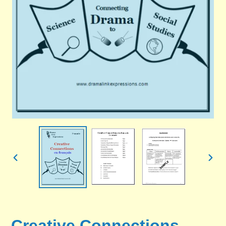
PREVIOUS
NEX
SLIDE
SLID
Creative Connections -